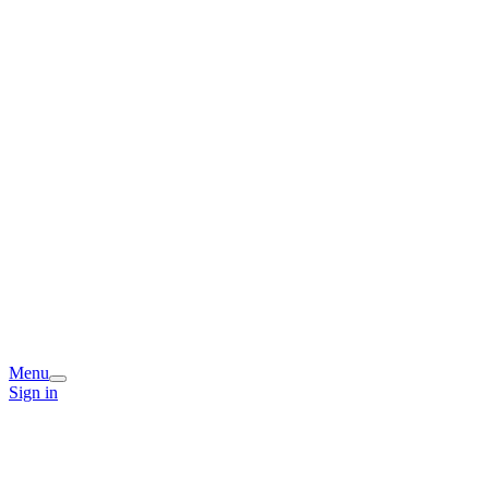
Menu
Sign in