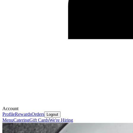
Account
Profile
Rewards
Orders
Logout
Menu
Catering
Gift Cards
We're Hiring