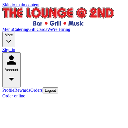
Skip to main content
Menu
Catering
Gift Cards
We're Hiring
More
Sign in
Account
Profile
Rewards
Orders
Logout
Order online