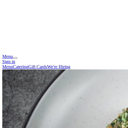
Menu
Sign in
Menu
Catering
Gift Cards
We're Hiring