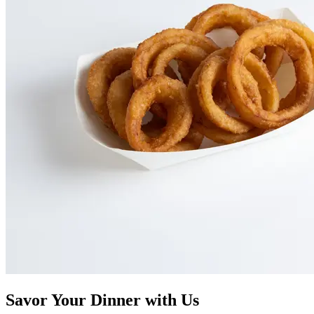
Savor Your Dinner with Us