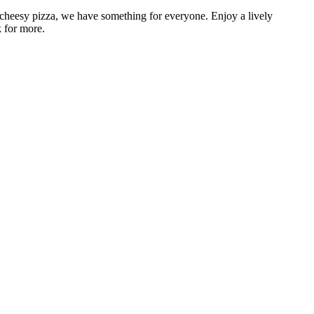
 cheesy pizza, we have something for everyone. Enjoy a lively
k for more.