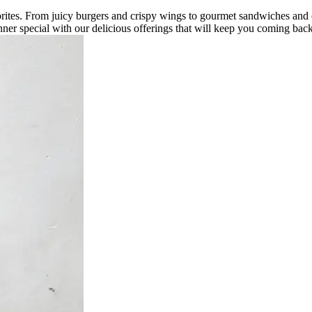
vorites. From juicy burgers and crispy wings to gourmet sandwiches and
ner special with our delicious offerings that will keep you coming bac