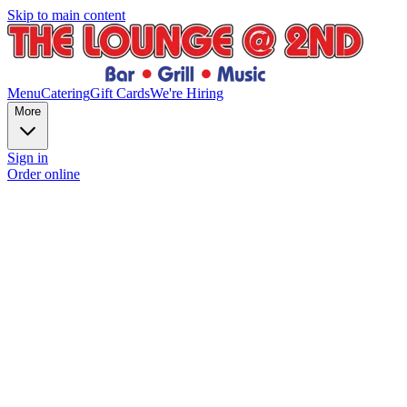
Skip to main content
Menu
Catering
Gift Cards
We're Hiring
More
Sign in
Order online