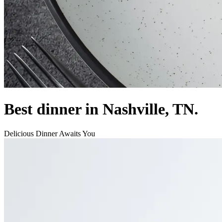
Best dinner in Nashville, TN.
Delicious Dinner Awaits You