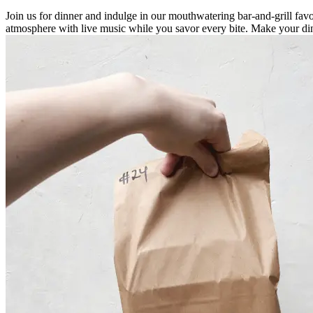
Join us for dinner and indulge in our mouthwatering bar-and-grill fa
atmosphere with live music while you savor every bite. Make your din