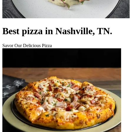
Best pizza in Nashville, TN.
Savor Our Delicious Pizza