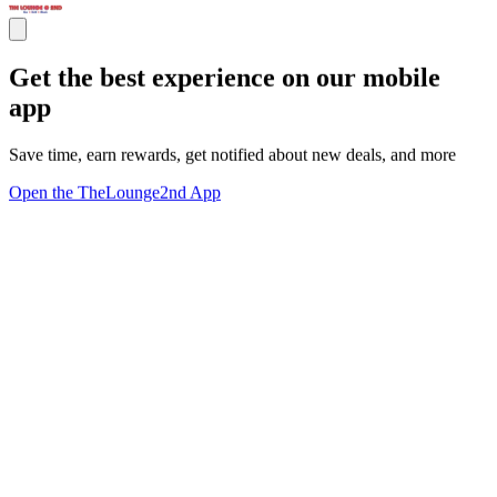
Get the best experience on our mobile
app
Save time, earn rewards, get notified about new deals, and more
Open the TheLounge2nd App