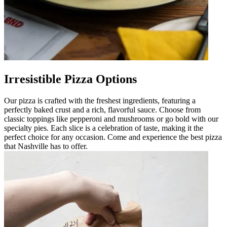
Irresistible Pizza Options
Our pizza is crafted with the freshest ingredients, featuring a
perfectly baked crust and a rich, flavorful sauce. Choose from
classic toppings like pepperoni and mushrooms or go bold with our
specialty pies. Each slice is a celebration of taste, making it the
perfect choice for any occasion. Come and experience the best pizza
that Nashville has to offer.