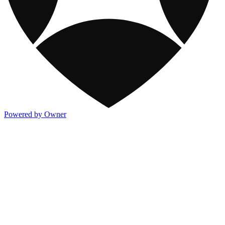
Powered by Owner