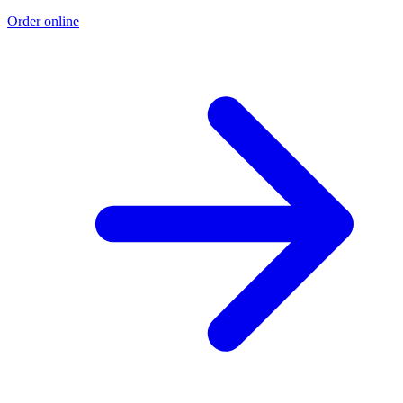
Order online