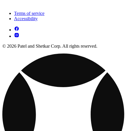
Terms of service
Accessibility
© 2026 Patel and Shetkar Corp. All rights reserved.