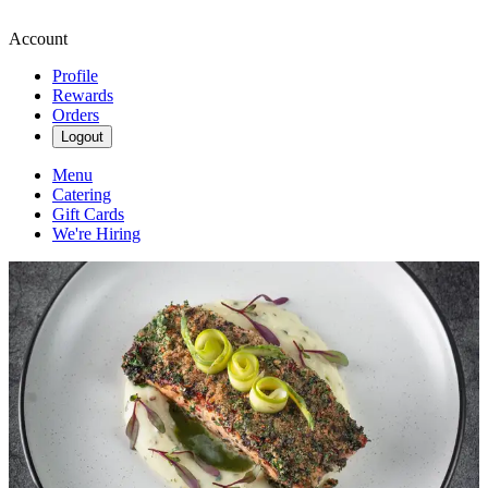
Account
Profile
Rewards
Orders
Logout
Menu
Catering
Gift Cards
We're Hiring