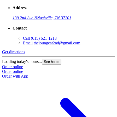
Address
139 2nd Ave N
Nashville, TN 37201
Contact
Call
(615) 621-1218
Email
theloungeat2nd@gmail.com
Get directions
Loading today's hours...
See hours
Order online
Order online
Order with App