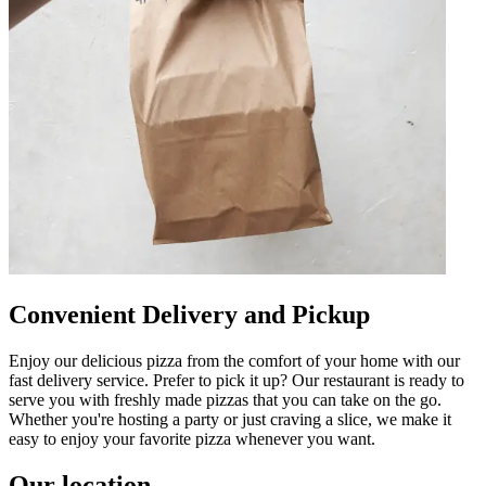
Convenient Delivery and Pickup
Enjoy our delicious pizza from the comfort of your home with our
fast delivery service. Prefer to pick it up? Our restaurant is ready to
serve you with freshly made pizzas that you can take on the go.
Whether you're hosting a party or just craving a slice, we make it
easy to enjoy your favorite pizza whenever you want.
Our location