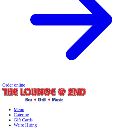
Order online
Menu
Catering
Gift Cards
We're Hiring