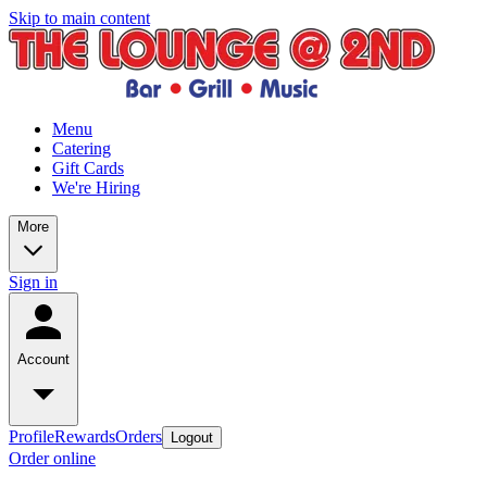
Skip to main content
Menu
Catering
Gift Cards
We're Hiring
More
Sign in
Account
Profile
Rewards
Orders
Logout
Order online