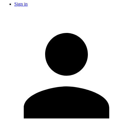
Sign in