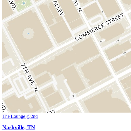
The Lounge @2nd
Nashville, TN