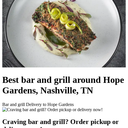
Best bar and grill around Hope
Gardens, Nashville, TN
Bar and grill Delivery to Hope Gardens
Craving bar and grill? Order pickup or