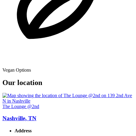
Vegan Options
Our location
The Lounge @2nd
Nashville, TN
Address