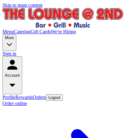
Skip to main content
Menu
Catering
Gift Cards
We're Hiring
More
Sign in
Account
Profile
Rewards
Orders
Logout
Order online