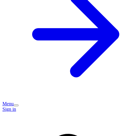
Menu
Sign in