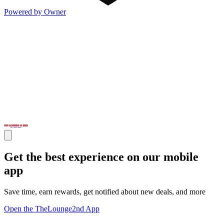
Powered by Owner
Get the best experience on our mobile
app
Save time, earn rewards, get notified about new deals, and more
Open the TheLounge2nd App