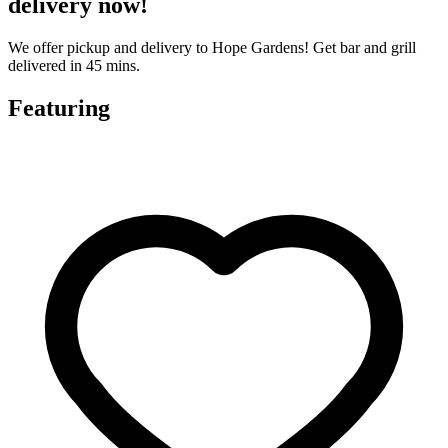
delivery now!
We offer pickup and delivery to Hope Gardens! Get bar and grill
delivered in 45 mins.
Featuring