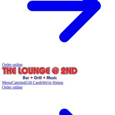
Order online
Menu
Catering
Gift Cards
We're Hiring
Order online