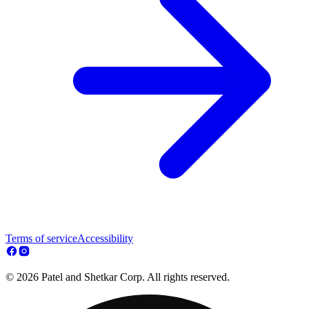
Terms of service
Accessibility
© 2026 Patel and Shetkar Corp. All rights reserved.