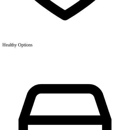
Healthy Options