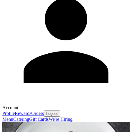
Account
Profile
Rewards
Orders
Logout
Menu
Catering
Gift Cards
We're Hiring