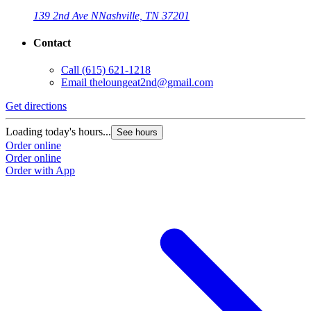
139 2nd Ave N
Nashville, TN 37201
Contact
Call
(615) 621-1218
Email
theloungeat2nd@gmail.com
Get directions
Loading today's hours...
See hours
Order online
Order online
Order with App