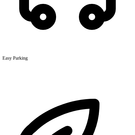
Easy Parking